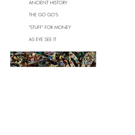
ANCIENT HISTORY
THE GO GO'S
"STUFF" FOR MONEY
AS EYE SEE IT
Do Not Sell My Personal Information
Follow my Instagram