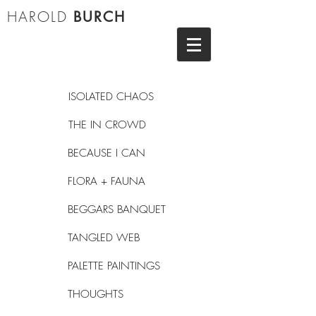
HAROLD
BURCH
ISOLATED CHAOS
THE IN CROWD
BECAUSE I CAN
FLORA + FAUNA
BEGGARS BANQUET
TANGLED WEB
PALETTE PAINTINGS
THOUGHTS